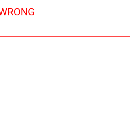
 WRONG