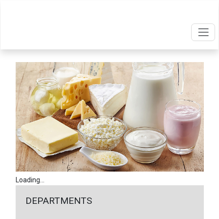
Loading...
DEPARTMENTS